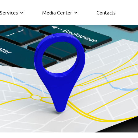
Services
Media Center
Contacts