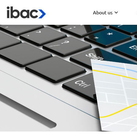
About us