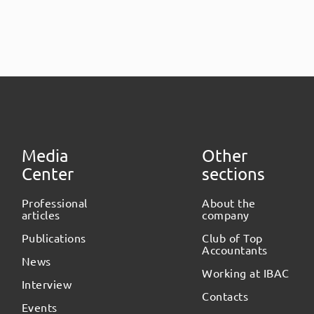
Media
Other
Center
sections
Professional
About the
articles
company
Publications
Club of Top
Accountants
News
Working at IBAC
Interview
Contacts
Events