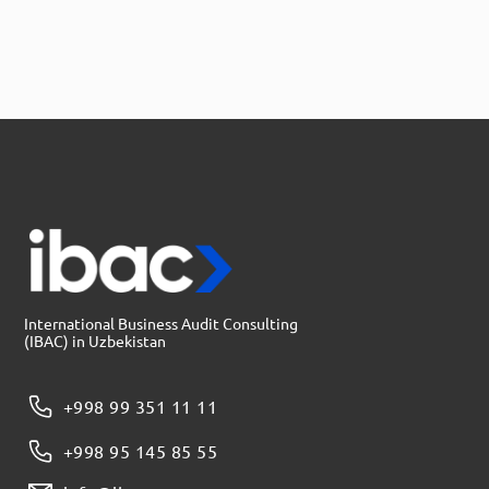
International Business Audit Consulting
(IBAC) in Uzbekistan
+998 99 351 11 11
+998 95 145 85 55