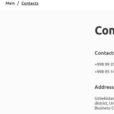
Main
Contacts
Con
Contact
+998 99 3
+998 95 1
Address
Uzbekistan
district, U
Business 