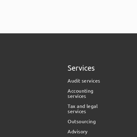
Services
Audit services
Accounting
services
Tax and legal
services
Outsourcing
Advisory