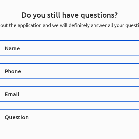
Do you still have questions?
l out the application and we will definitely answer all your quest