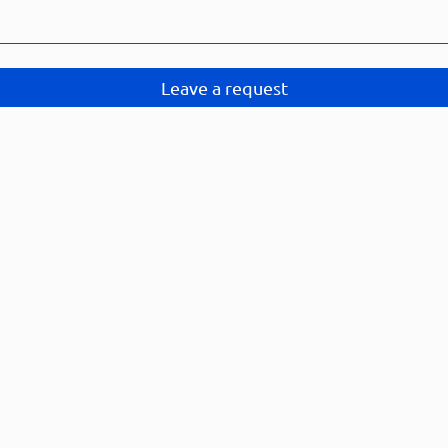
Leave a request