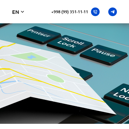
EN
+998 (99) 351-11-11