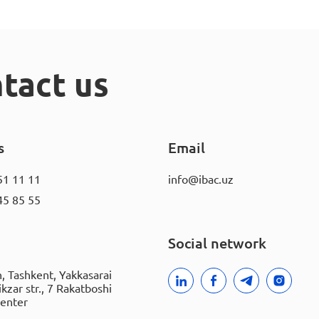
tact us
s
Email
51 11 11
info@ibac.uz
45 85 55
Social network
, Tashkent, Yakkasarai
rikzar str., 7 Rakatboshi
Center