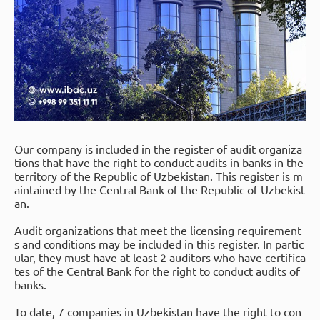
Our company is included in the register of audit organiza
tions that have the right to conduct audits in banks in the
territory of the Republic of Uzbekistan. This register is m
aintained by the Central Bank of the Republic of Uzbekist
an.
Audit organizations that meet the licensing requirement
s and conditions may be included in this register. In partic
ular, they must have at least 2 auditors who have certifica
tes of the Central Bank for the right to conduct audits of
banks.
To date, 7 companies in Uzbekistan have the right to con