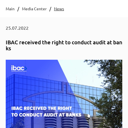
Main
Media Center
News
25.07.2022
IBAC received the right to conduct audit at ban
ks