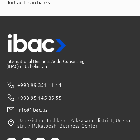
duct audits in banks.
International Business Audit Consulting
(IBAC) in Uzbekistan
+998 99 351 11 11
+998 95 145 85 55
info@ibac.uz
Uzbekistan, Tashkent, Yakkasarai district, Urikzar
str., 7 Rakatboshi Business Center