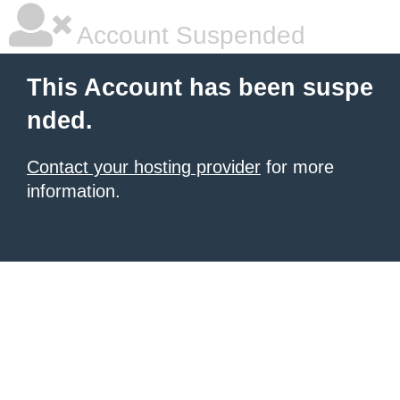
Account Suspended
This Account has been suspe
nded.
Contact your hosting provider
for more
information.